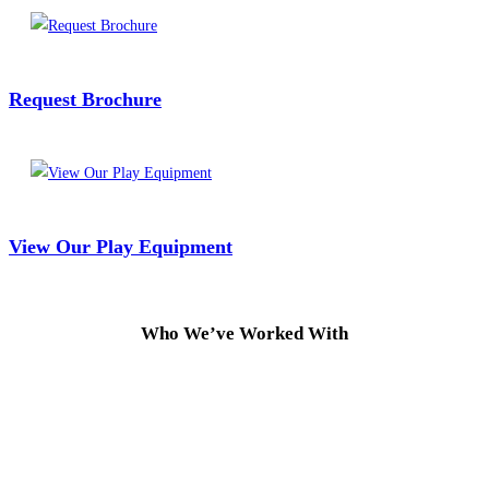
Request Brochure
View Our Play Equipment
Who We’ve Worked With