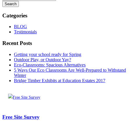
Search
Categories
BLOG
Testimonials
Recent Posts
Getting your school ready for Spring
Outdoor Play, or Outdoor Yay?
Eco-Classrooms: Spacious Alternatives
5 Ways Our Eco Classrooms Are Well-Prepared to Withstand
Winter
Bridge Timber Exhibits at Education Estates 2017
Free Site Survey