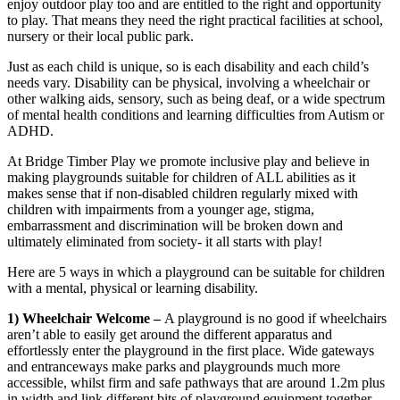
enjoy outdoor play too and are entitled to the right and opportunity
to play. That means they need the right practical facilities at school,
nursery or their local public park.
Just as each child is unique, so is each disability and each child’s
needs vary. Disability can be physical, involving a wheelchair or
other walking aids, sensory, such as being deaf, or a wide spectrum
of mental health conditions and learning difficulties from Autism or
ADHD.
At Bridge Timber Play we promote inclusive play and believe in
making playgrounds suitable for children of ALL abilities as it
makes sense that if non-disabled children regularly mixed with
children with impairments from a younger age, stigma,
embarrassment and discrimination will be broken down and
ultimately eliminated from society- it all starts with play!
Here are 5 ways in which a playground can be suitable for children
with a mental, physical or learning disability.
1) Wheelchair Welcome –
A playground is no good if wheelchairs
aren’t able to easily get around the different apparatus and
effortlessly enter the playground in the first place. Wide gateways
and entranceways make parks and playgrounds much more
accessible, whilst firm and safe pathways that are around 1.2m plus
in width and link different bits of playground equipment together