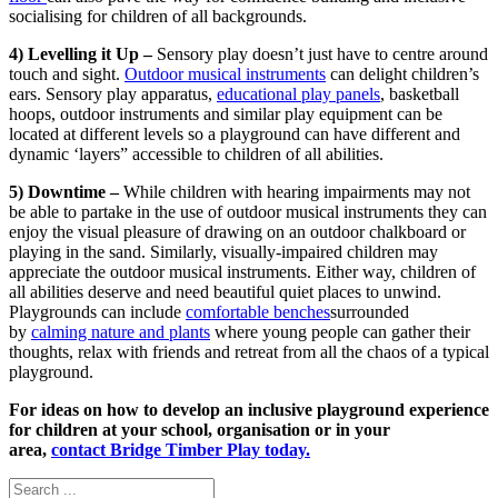
socialising for children of all backgrounds.
4) Levelling it Up –
Sensory play doesn’t just have to centre around
touch and sight.
Outdoor musical instruments
can delight children’s
ears. Sensory play apparatus,
educational play panels
, basketball
hoops, outdoor instruments and similar play equipment can be
located at different levels so a playground can have different and
dynamic ‘layers” accessible to children of all abilities.
5) Downtime –
While children with hearing impairments may not
be able to partake in the use of outdoor musical instruments they can
enjoy the visual pleasure of drawing on an outdoor chalkboard or
playing in the sand. Similarly, visually-impaired children may
appreciate the outdoor musical instruments. Either way, children of
all abilities deserve and need beautiful quiet places to unwind.
Playgrounds can include
comfortable benches
surrounded
by
calming nature and plants
where young people can gather their
thoughts, relax with friends and retreat from all the chaos of a typical
playground.
For ideas on how to develop an inclusive playground experience
for children at your school, organisation or in your
area,
contact Bridge Timber Play today.