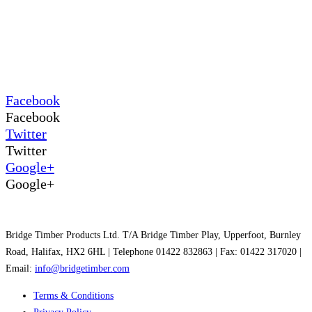
Facebook
Facebook
Twitter
Twitter
Google+
Google+
Bridge Timber Products Ltd. T/A Bridge Timber Play, Upperfoot, Burnley
Road, Halifax, HX2 6HL | Telephone 01422 832863 | Fax: 01422 317020 |
Email:
info@bridgetimber.com
Terms & Conditions
Privacy Policy