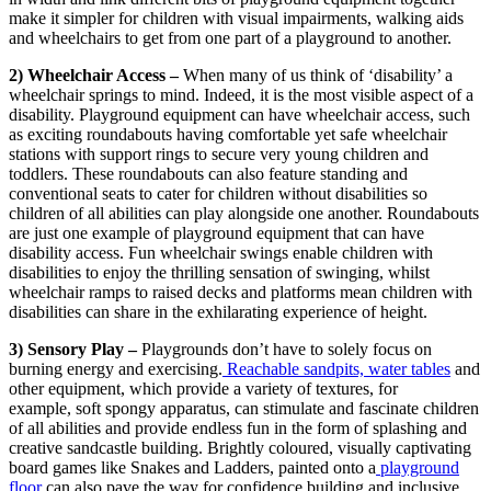
make it simpler for children with visual impairments, walking aids
and wheelchairs to get from one part of a playground to another.
2) Wheelchair Access –
When many of us think of ‘disability’ a
wheelchair springs to mind. Indeed, it is the most visible aspect of a
disability. Playground equipment can have wheelchair access, such
as exciting roundabouts having comfortable yet safe wheelchair
stations with support rings to secure very young children and
toddlers. These roundabouts can also feature standing and
conventional seats to cater for children without disabilities so
children of all abilities can play alongside one another. Roundabouts
are just one example of playground equipment that can have
disability access. Fun wheelchair swings enable children with
disabilities to enjoy the thrilling sensation of swinging, whilst
wheelchair ramps to raised decks and platforms mean children with
disabilities can share in the exhilarating experience of height.
3) Sensory Play –
Playgrounds don’t have to solely focus on
burning energy and exercising.
Reachable sandpits, water tables
and
other equipment, which provide a variety of textures, for
example, soft spongy apparatus, can stimulate and fascinate children
of all abilities and provide endless fun in the form of splashing and
creative sandcastle building. Brightly coloured, visually captivating
board games like Snakes and Ladders, painted onto a
playground
floor
can also pave the way for confidence building and inclusive