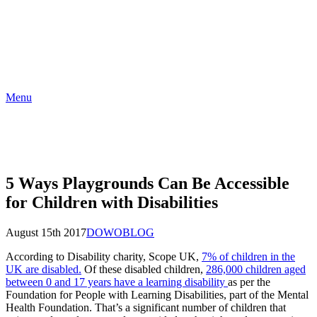
Menu
5 Ways Playgrounds Can Be Accessible
for Children with Disabilities
August 15th 2017
DOWO
BLOG
According to Disability charity, Scope UK,
7% of children in the
UK are disabled.
Of these disabled children,
286,000 children aged
between 0 and 17 years have a learning disability
as per the
Foundation for People with Learning Disabilities, part of the Mental
Health Foundation. That’s a significant number of children that