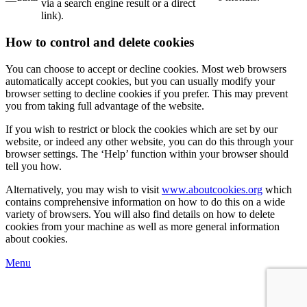
via a search engine result or a direct
link).
How to control and delete cookies
You can choose to accept or decline cookies. Most web browsers
automatically accept cookies, but you can usually modify your
browser setting to decline cookies if you prefer. This may prevent
you from taking full advantage of the website.
If you wish to restrict or block the cookies which are set by our
website, or indeed any other website, you can do this through your
browser settings. The ‘Help’ function within your browser should
tell you how.
Alternatively, you may wish to visit
www.aboutcookies.org
which
contains comprehensive information on how to do this on a wide
variety of browsers. You will also find details on how to delete
cookies from your machine as well as more general information
about cookies.
Menu