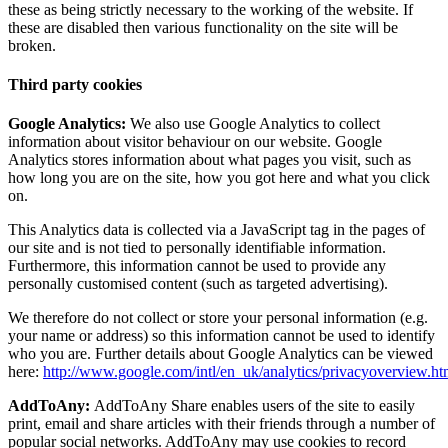
these as being strictly necessary to the working of the website. If
these are disabled then various functionality on the site will be
broken.
Third party cookies
Google Analytics:
We also use Google Analytics to collect
information about visitor behaviour on our website. Google
Analytics stores information about what pages you visit, such as
how long you are on the site, how you got here and what you click
on.
This Analytics data is collected via a JavaScript tag in the pages of
our site and is not tied to personally identifiable information.
Furthermore, this information cannot be used to provide any
personally customised content (such as targeted advertising).
We therefore do not collect or store your personal information (e.g.
your name or address) so this information cannot be used to identify
who you are. Further details about Google Analytics can be viewed
here:
http://www.google.com/intl/en_uk/analytics/privacyoverview.ht
AddToAny:
AddToAny Share enables users of the site to easily
print, email and share articles with their friends through a number of
popular social networks. AddToAny may use cookies to record