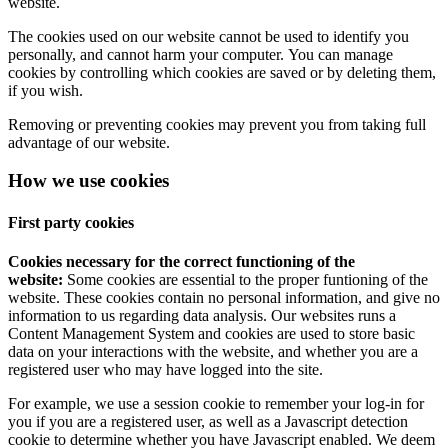
website.
The cookies used on our website cannot be used to identify you
personally, and cannot harm your computer. You can manage
cookies by controlling which cookies are saved or by deleting them,
if you wish.
Removing or preventing cookies may prevent you from taking full
advantage of our website.
How we use cookies
First party cookies
Cookies necessary for the correct functioning of the
website:
Some cookies are essential to the proper funtioning of the
website. These cookies contain no personal information, and give no
information to us regarding data analysis. Our websites runs a
Content Management System and cookies are used to store basic
data on your interactions with the website, and whether you are a
registered user who may have logged into the site.
For example, we use a session cookie to remember your log-in for
you if you are a registered user, as well as a Javascript detection
cookie to determine whether you have Javascript enabled. We deem