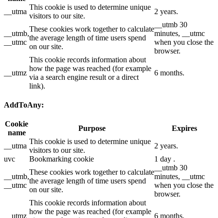
This cookie is used to determine unique
__utma
2 years.
visitors to our site.
__utmb 30
These cookies work together to calculate
__utmb,
minutes, __utmc
the average length of time users spend
__utmc
when you close the
on our site.
browser.
This cookie records information about
how the page was reached (for example
__utmz
6 months.
via a search engine result or a direct
link).
AddToAny:
Cookie
Purpose
Expires
name
This cookie is used to determine unique
__utma
2 years.
visitors to our site.
uvc
Bookmarking cookie
1 day .
__utmb 30
These cookies work together to calculate
__utmb,
minutes, __utmc
the average length of time users spend
__utmc
when you close the
on our site.
browser.
This cookie records information about
how the page was reached (for example
__utmz
6 months.