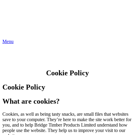
Menu
Cookie Policy
Cookie Policy
What are cookies?
Cookies, as well as being tasty snacks, are small files that websites
save to your computer. They’re here to make the site work better for
you, and to help Bridge Timber Products Limited understand how
people use the website. They help us to improve your visit to our