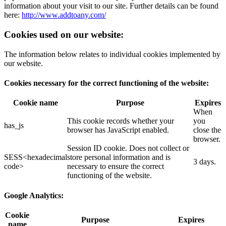
information about your visit to our site. Further details can be found
here:
http://www.addtoany.com/
Cookies used on our website:
The information below relates to individual cookies implemented by
our website.
Cookies necessary for the correct functioning of the website:
Cookie name
Purpose
Expires
When
This cookie records whether your
you
has_js
browser has JavaScript enabled.
close the
browser.
Session ID cookie. Does not collect or
SESS<hexadecimal
store personal information and is
3 days.
code>
necessary to ensure the correct
functioning of the website.
Google Analytics:
Cookie
Purpose
Expires
name