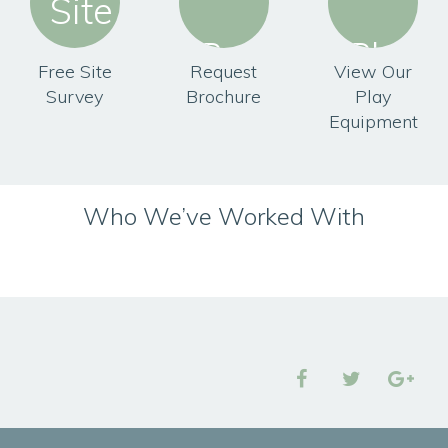
Free Site
Request
View Our
Survey
Brochure
Play
Equipment
Who We’ve Worked With