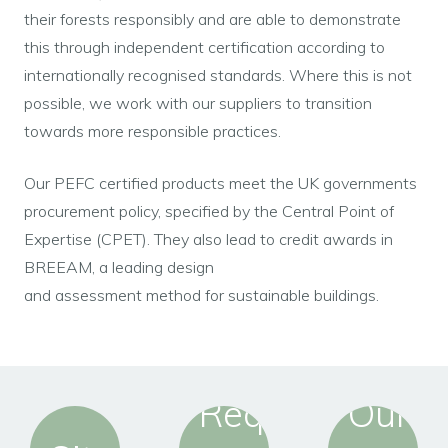
their forests responsibly and are able to demonstrate
this through independent certification according to
internationally recognised standards. Where this is not
possible, we work with our suppliers to transition
towards more responsible practices.
Our PEFC certified products meet the UK governments
procurement policy, specified by the Central Point of
Expertise (CPET). They also lead to credit awards in
BREEAM, a leading design
and assessment method for sustainable buildings.