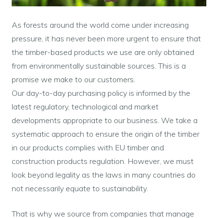
As forests around the world come under increasing
pressure, it has never been more urgent to ensure that
the timber-based products we use are only obtained
from environmentally sustainable sources. This is a
promise we make to our customers.
Our day-to-day purchasing policy is informed by the
latest regulatory, technological and market
developments appropriate to our business. We take a
systematic approach to ensure the origin of the timber
in our products complies with EU timber and
construction products regulation. However, we must
look beyond legality as the laws in many countries do
not necessarily equate to sustainability.
That is why we source from companies that manage