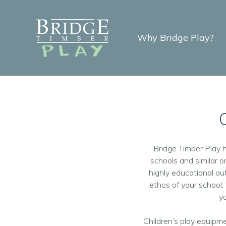
Why Bridge Play?
Bridge Timber Play 
schools and similar o
highly educational o
ethos of your school
yo
Children’s play equipme