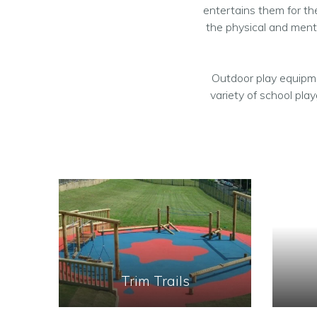
entertains them for the
the physical and ment
Outdoor play equipme
variety of school pla
Trim Trails