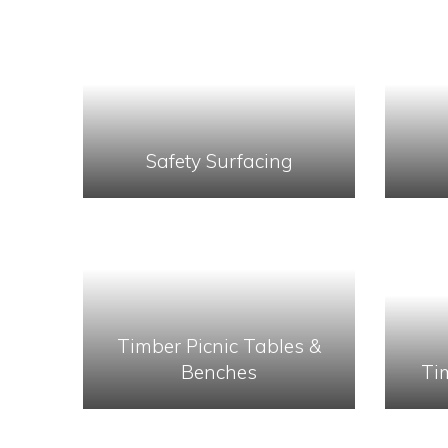
Safety Surfacing
Timber Picnic Tables &
Benches
Ti