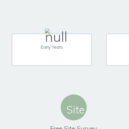
Early Years
Free Site Survey