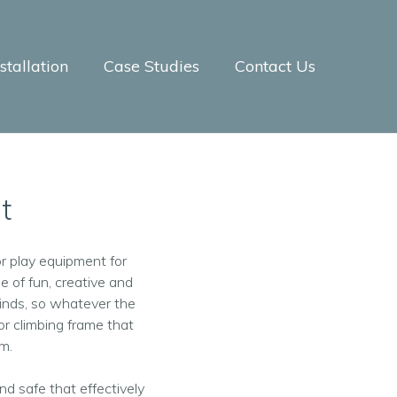
tallation
Case Studies
Contact Us
t
r play equipment for
e of fun, creative and
inds, so whatever the
r climbing frame that
om.
nd safe that effectively