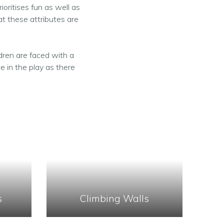
ioritises fun as well as
t these attributes are
dren are faced with a
e in the play as there
s
Climbing Walls