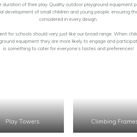
 duration of their play. Quality outdoor playground equipment pr
al development of small children and young people; ensuring tha
considered in every design.
nt for schools should vary, just like our broad range. When chil
yground equipment they are more likely to engage and participat
is something to cater for everyone’s tastes and preferences!
Play Towers
Climbing Frame