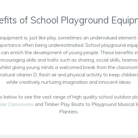
fits of School Playground Equi
equipment is, just like play, sometimes an undervalued element 
importance often being underestimated. School playground equi
 can enrich the development of young people. These benefits inc
ncouraging skills and traits such as sharing, social skills, team
whilst giving young minds a welcomed break from the classroom
natural vitamin D, fresh air and physical activity to keep children 
while creatively nurturing imagination and innocent ideas.
nks below to see the vast range of high quality school outdoor 
lar Classrooms
and Timber Play Boats to Playground Musical 
Planters.