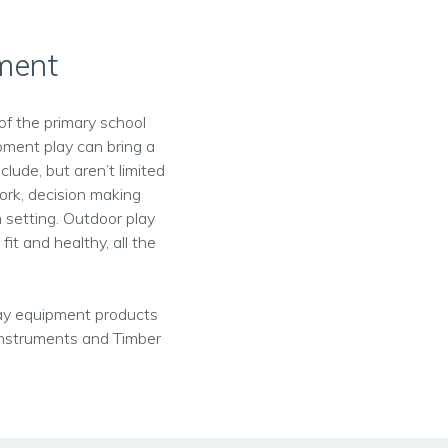
pment
of the primary school
pment play can bring a
lude, but aren’t limited
work, decision making
 setting. Outdoor play
fit and healthy, all the
play equipment products
Instruments and Timber