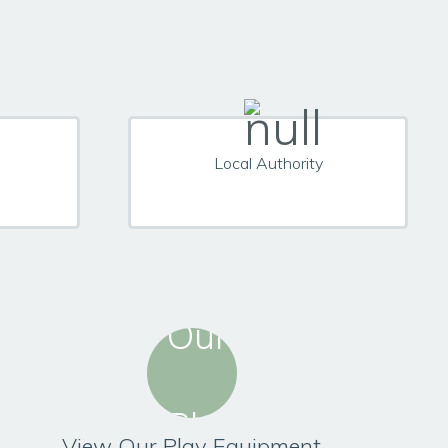
Local Authority
View Our Play Equipment