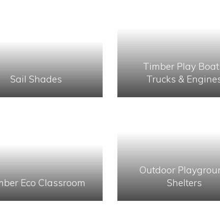
Timber Play Boat
Sail Shades
Trucks & Engine
Outdoor Playgrou
mber Eco Classroom
Shelters