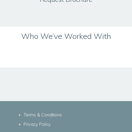
Who We’ve Worked With
Terms & Conditions
Privacy Policy