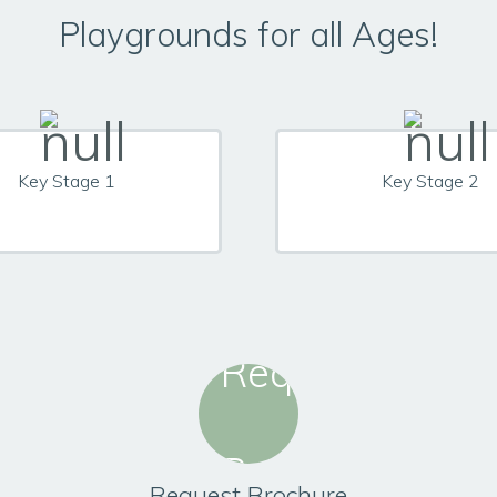
Playgrounds for all Ages!
Key Stage 1
Key Stage 2
Request Brochure