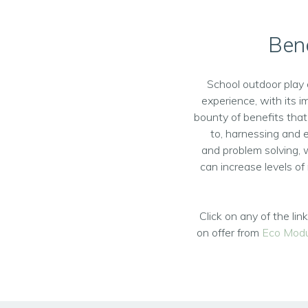
Bene
School outdoor play 
experience, with its 
bounty of benefits that
to, harnessing and e
and problem solving, 
can increase levels of 
Click on any of the li
on offer from
Eco Modu