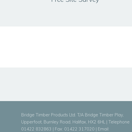
Bridge Timber Products Ltd. T/A Bridge Timber Play,
Upperfoot, Burnley Road, Halifax, HX2 6HL | Telephone
01422 832863 | Fax: 01422 317020 | Email: