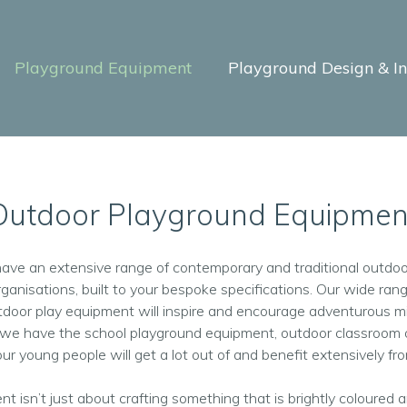
Playground Equipment
Playground Design & Ins
Outdoor Playground Equipmen
have an extensive range of contemporary and traditional outdoo
rganisations, built to your bespoke specifications. Our wide rang
utdoor play equipment will inspire and encourage adventurous m
, we have the school playground equipment, outdoor classroom o
ur young people will get a lot out of and benefit extensively fr
nt isn’t just about crafting something that is brightly coloured a