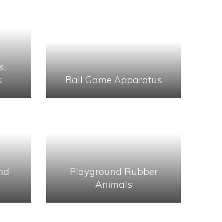
s,
s
Ball Game Apparatus
nd
Playground Rubber
Animals