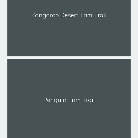
Kangaroo Desert Trim Trail
Penguin Trim Trail