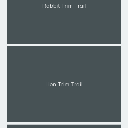
Rabbit Trim Trail
Lion Trim Trail