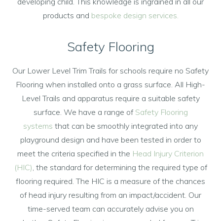
developing child. This knowledge is ingrained in all our
products and
bespoke design services.
Safety Flooring
Our Lower Level Trim Trails for schools require no Safety
Flooring when installed onto a grass surface. All High-
Level Trails and apparatus require a suitable safety
surface. We have a range of
Safety Flooring
systems
that can be smoothly integrated into any
playground design and have been tested in order to
meet the criteria specified in the
Head Injury Criterion
(HIC)
, the standard for determining the required type of
flooring required. The HIC is a measure of the chances
of head injury resulting from an impact/accident. Our
time-served team can accurately advise you on