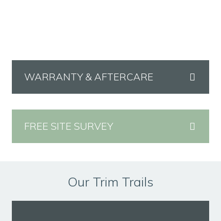
WARRANTY & AFTERCARE
FREE SITE SURVEY
Our Trim Trails