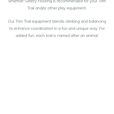
whether Safety Flooring is recommended for your Trim
Trail and/or other play equipment.
Our Trim Trail equipment blends climbing and balancing
to enhance coordination in a fun and unique way. For
added fun, each trail is named after an animal.