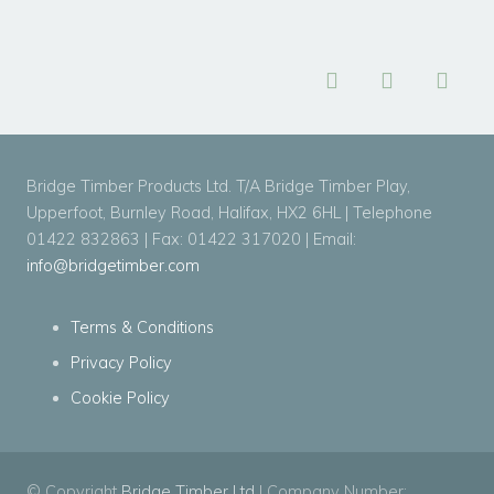
Bridge Timber Products Ltd. T/A Bridge Timber Play,
Upperfoot, Burnley Road, Halifax, HX2 6HL | Telephone
01422 832863 | Fax: 01422 317020 | Email:
info@bridgetimber.com
Terms & Conditions
Privacy Policy
Cookie Policy
© Copyright
Bridge Timber Ltd
| Company Number: