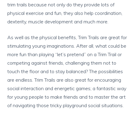
trim trails because not only do they provide lots of
physical exercise and fun, they also help coordination,
dexterity, muscle development and much more.
As well as the physical benefits, Trim Trails are great for
stimulating young imaginations. After all, what could be
more fun than playing “let’s pretend” on a Trim Trail or
competing against friends, challenging them not to
touch the floor and to stay balanced? The possibilities
are endless. Trim Trails are also great for encouraging
social interaction and energetic games; a fantastic way
for young people to make friends and to master the art
of navigating those tricky playground social situations.