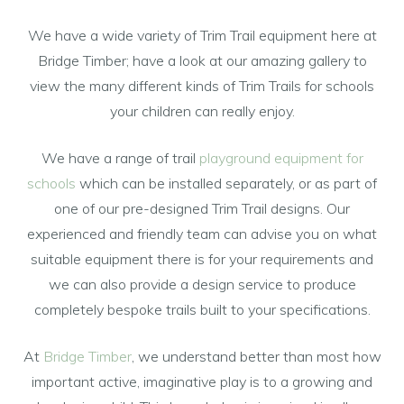
We have a wide variety of Trim Trail equipment here at
Bridge Timber; have a look at our amazing gallery to
view the many different kinds of Trim Trails for schools
your children can really enjoy.
We have a range of trail
playground equipment for
schools
which can be installed separately, or as part of
one of our pre-designed Trim Trail designs. Our
experienced and friendly team can advise you on what
suitable equipment there is for your requirements and
we can also provide a design service to produce
completely bespoke trails built to your specifications.
At
Bridge Timber
, we understand better than most how
important active, imaginative play is to a growing and