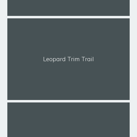
Leopard Trim Trail