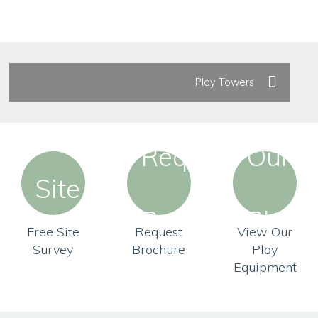
Play Towers
Free Site
Request
View Our
Survey
Brochure
Play
Equipment