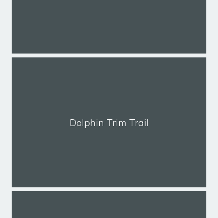
Dolphin Trim Trail