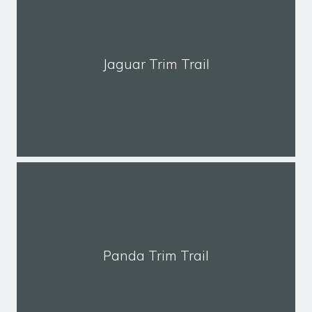
Jaguar Trim Trail
Panda Trim Trail