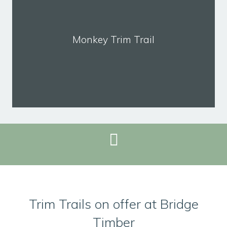
Monkey Trim Trail
REQUEST BROCHURE
Trim Trails on offer at Bridge
Timber