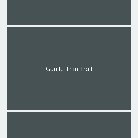
Gorilla Trim Trail