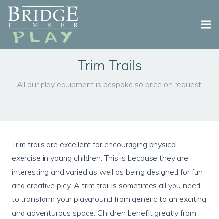
Why Bridge Play?
Trim Trails
Playground Equipment
All our play equipment is bespoke so price on request.
Playground Design & Installation
Case Studies
Trim trails are excellent for encouraging physical
Contact Us
exercise in young children. This is because they are
interesting and varied as well as being designed for fun
and creative play. A trim trail is sometimes all you need
to transform your playground from generic to an exciting
and adventurous space. Children benefit greatly from