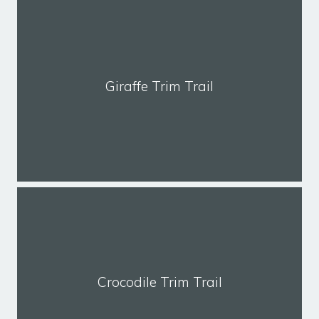
Giraffe Trim Trail
Crocodile Trim Trail