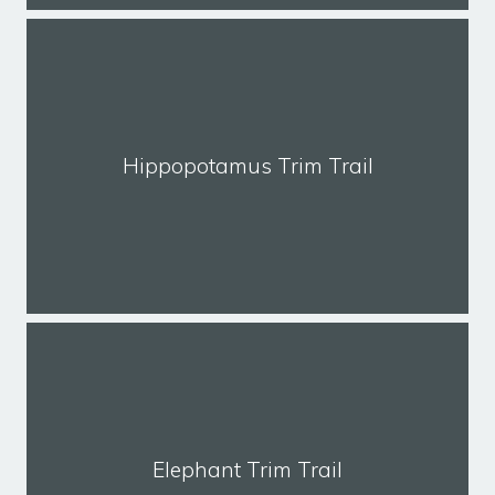
Hippopotamus Trim Trail
Elephant Trim Trail