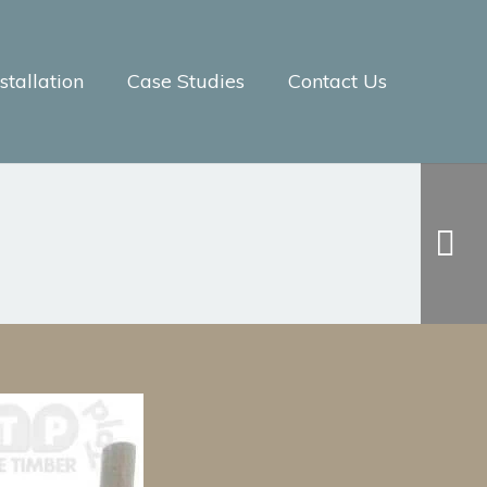
tallation
Case Studies
Contact Us