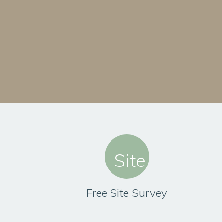
Free Site Survey