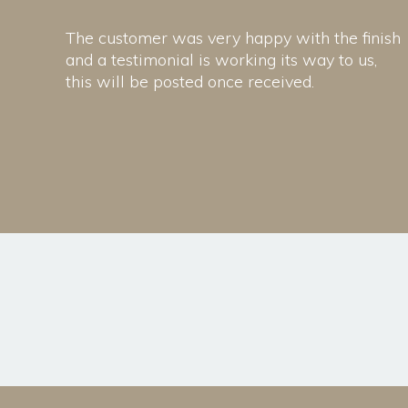
The customer was very happy with the finish
and a testimonial is working its way to us,
this will be posted once received.