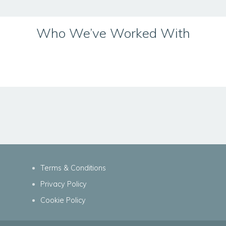
Who We’ve Worked With
Terms & Conditions
Privacy Policy
Cookie Policy