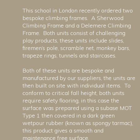
This school in London recently ordered two
bespoke climbing frames. A Sherwood
Climbing Frame and a Delemere Climbing
Frame. Both units consist of challenging
play products, these units include slides,
firemen’s pole, scramble net, monkey bars,
trapeze rings, tunnels and staircases.
Both of these units are bespoke and
manufactured by our suppliers, the units are
then built on site with individual items. To
conform to critical fall height, both units
require safety flooring, in this case the
surface was prepared using a subase MOT
Type 1 then covered in a dark green
wetpour rubber (known as spongy tarmac),
this product gives a smooth and
maintenance free surface.