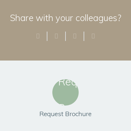
Share with your colleagues?
Request Brochure