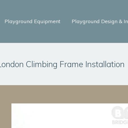
Playground Equipment
Playground Design & Ins
London Climbing Frame Installation