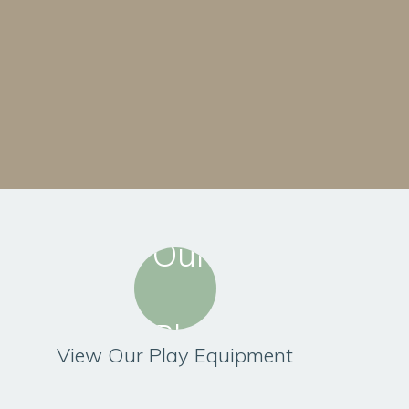
View Our Play Equipment