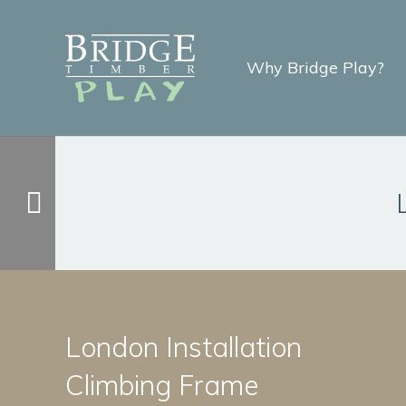
Why Bridge Play?
London Installation
Climbing Frame