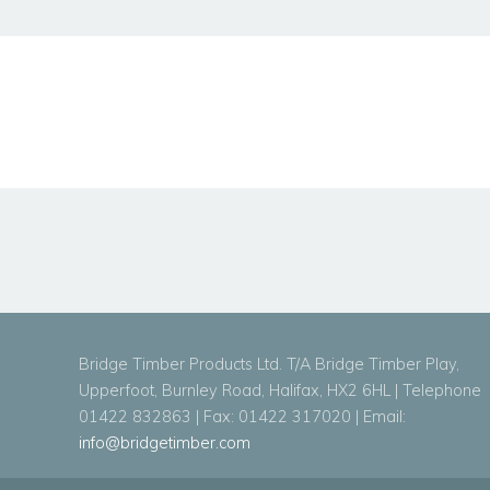
Bridge Timber Products Ltd. T/A Bridge Timber Play,
Upperfoot, Burnley Road, Halifax, HX2 6HL | Telephone
01422 832863 | Fax: 01422 317020 | Email:
info@bridgetimber.com