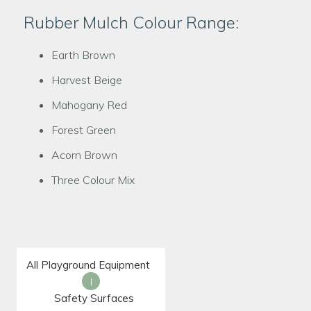
Rubber Mulch Colour Range:
Earth Brown
Harvest Beige
Mahogany Red
Forest Green
Acorn Brown
Three Colour Mix
All Playground Equipment
|
Safety Surfaces