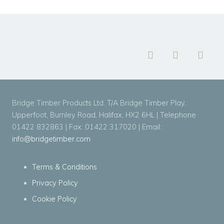
Bridge Timber Products Ltd. T/A Bridge Timber Play,
Upperfoot, Burnley Road, Halifax, HX2 6HL | Telephone
01422 832863 | Fax: 01422 317020 | Email:
info@bridgetimber.com
Terms & Conditions
Privacy Policy
Cookie Policy