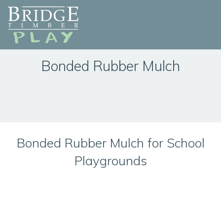
Bonded Rubber Mulch
Bonded Rubber Mulch for School
Playgrounds