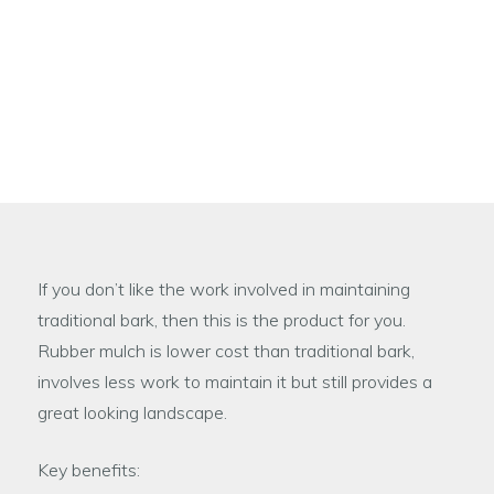
Rubber Mulch is an excellent low maintenance
alternative to traditional bark, that is designed to
resemble natural playground bark. The end result
gives a natural and very attractive looking
appearance.
If you don’t like the work involved in maintaining
traditional bark, then this is the product for you.
Rubber mulch is lower cost than traditional bark,
involves less work to maintain it but still provides a
great looking landscape.
Key benefits: