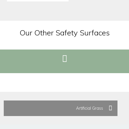
Our Other Safety Surfaces
REQUEST BROCHURE
Artificial Grass