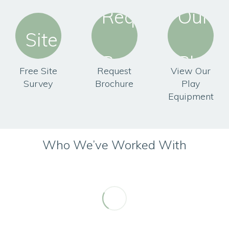
Free Site
Request
View Our
Survey
Brochure
Play
Equipment
Who We’ve Worked With