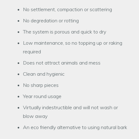
No settlement, compaction or scattering
No degredation or rotting
The system is porous and quick to dry
Low maintenance, so no topping up or raking
required
Does not attract animals and mess
Clean and hygienic
No sharp pieces
Year round usage
Virtually indestructible and will not wash or
blow away
An eco friendly alternative to using natural bark