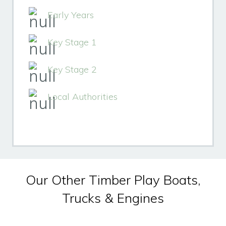
Early Years
Key Stage 1
Key Stage 2
Local Authorities
Our Other Timber Play Boats,
Trucks & Engines