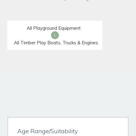
All Playground Equipment
|
All Timber Play Boats, Trucks & Engines
Age Range/Suitability