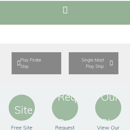
REQUEST BROCHURE
Play Pirate
Single Mast
Ship
Play Ship
Free Site
Request
View Our