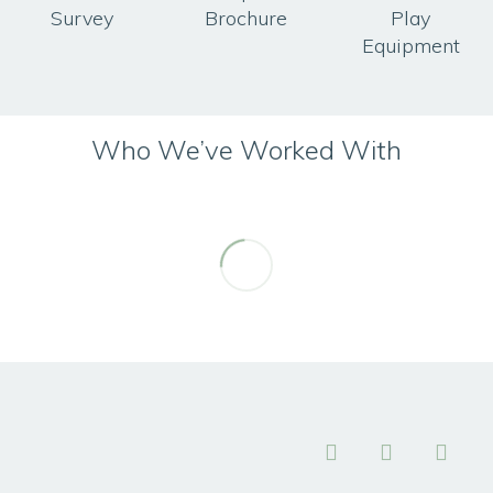
Survey
Brochure
Play
Equipment
Who We’ve Worked With