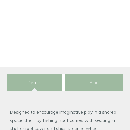
Dimensions:
343.3 × 126.5 × 181.5 cm
Please contact for price details
Details
Plan
Designed to encourage imaginative play in a shared
space, the Play Fishing Boat comes with seating, a
shelter roof cover and ships steering wheel.