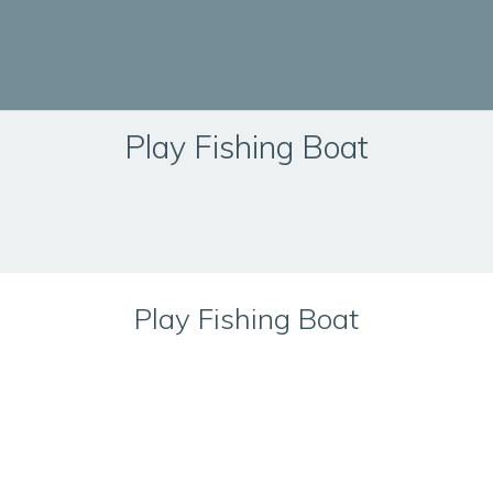
Play Fishing Boat
Play Fishing Boat
Technical Information