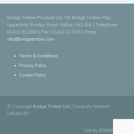
Bridge Timber Products Ltd. T/A Bridge Timber Play,
Upperfoot, Burnley Road, Halifax, HX2 6HL | Telephone
01422 832863 | Fax: 01422 317020 | Email:
info@bridgetimber.com
Terms & Conditions
Privacy Policy
Cookie Policy
© Copyright
Bridge Timber Ltd
| Company Number:
04546780
Site by
DOWO Digital