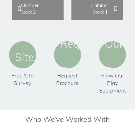
Clamber
Clamber
Stack 2
Stack 1
Free Site
Request
View Our
Survey
Brochure
Play
Equipment
Who We’ve Worked With