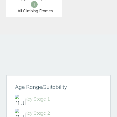
|
All Climbing Frames
Age Range/Suitability
Key Stage 1
Key Stage 2