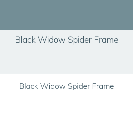
Black Widow Spider Frame
Black Widow Spider Frame
Technical Information