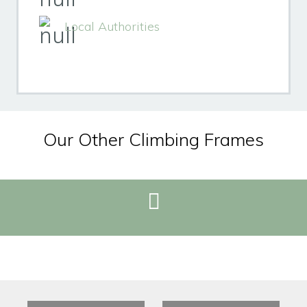
Local Authorities
Our Other Climbing Frames
REQUEST BROCHURE