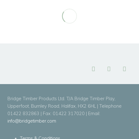
Bridge Timber Products Ltd. T/A Bridge Timber Play,
Upperfoot, Burnley Road, Halifax, HX2 6HL | Telephone
01422 832863 | Fax: 01422 317020 | Email:
info@bridgetimber.com
Terms & Conditions