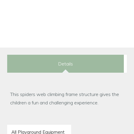
Please contact for price details
Details
This spiders web climbing frame structure gives the
children a fun and challenging experience.
All Playground Equipment