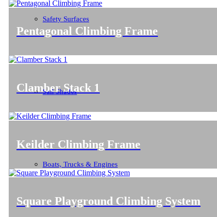
Safety Surfaces
Pentagonal Climbing Frame
Clamber Stack 1
Sail Shades
Keilder Climbing Frame
Boats, Trucks & Engines
Square Playground Climbing System