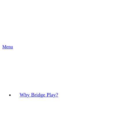
Menu
Why Bridge Play?