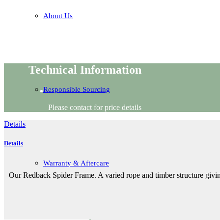
About Us
Technical Information
Responsible Sourcing
Please contact for price details
Details
Details
Warranty & Aftercare
Our Redback Spider Frame. A varied rope and timber structure givin