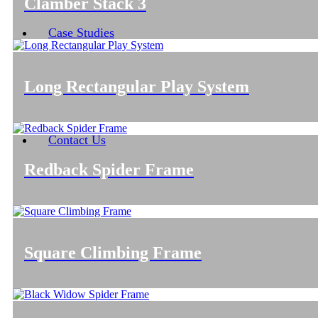
Clamber Stack 3
Case Studies
Long Rectangular Play System
Contact Us
Redback Spider Frame
Square Climbing Frame