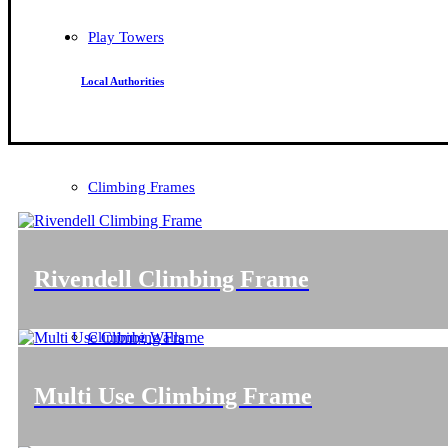
Play Towers
Local Authorities
Climbing Frames
Rivendell Climbing Frame
Climbing Walls
Multi Use Climbing Frame