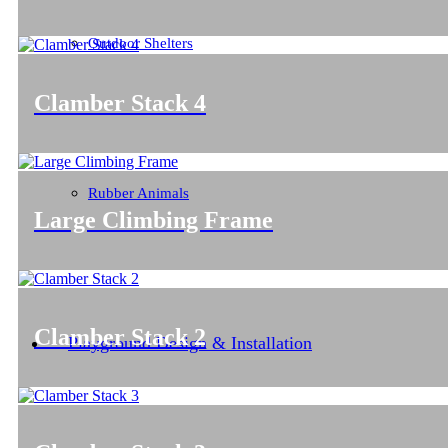
Outdoor Shelters
Clamber Stack 4
Rubber Animals
Large Climbing Frame
Clamber Stack 2
Playground Design & Installation