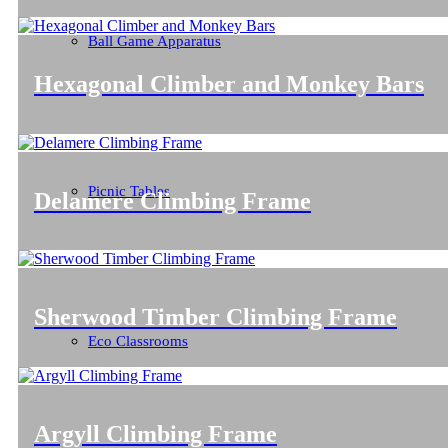
Ball Game Apparatus
Hexagonal Climber and Monkey Bars
Picnic Tables
Delamere Climbing Frame
Sherwood Timber Climbing Frame
Eco Classrooms
Argyll Climbing Frame