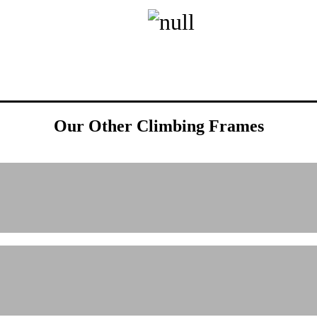
Our Other Climbing Frames