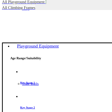
All Playground Equipment
|
All Climbing Frames
Blog
Playground Equipment
Age Range/Suitability
Key Stage 1
Trim Trails
Key Stage 2