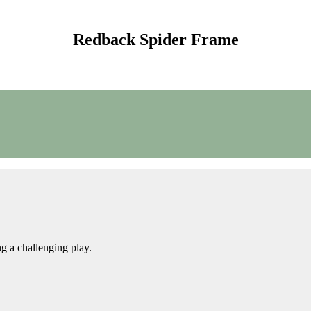
Redback Spider Frame
g a challenging play.