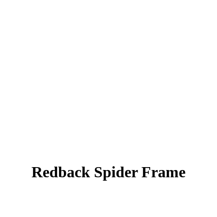
Redback Spider Frame