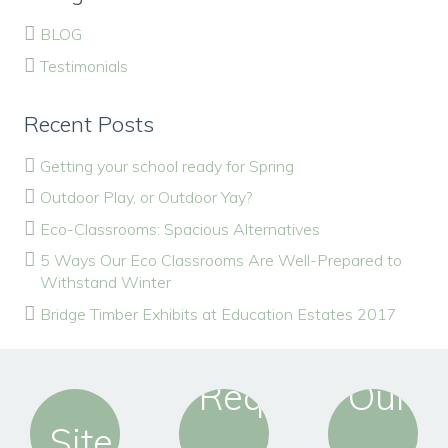
BLOG
Testimonials
Recent Posts
Getting your school ready for Spring
Outdoor Play, or Outdoor Yay?
Eco-Classrooms: Spacious Alternatives
5 Ways Our Eco Classrooms Are Well-Prepared to
Withstand Winter
Bridge Timber Exhibits at Education Estates 2017