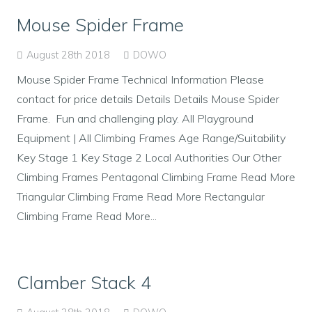
Mouse Spider Frame
August 28th 2018
DOWO
Mouse Spider Frame Technical Information Please
contact for price details Details Details Mouse Spider
Frame. Fun and challenging play. All Playground
Equipment | All Climbing Frames Age Range/Suitability
Key Stage 1 Key Stage 2 Local Authorities Our Other
Climbing Frames Pentagonal Climbing Frame Read More
Triangular Climbing Frame Read More Rectangular
Climbing Frame Read More...
Clamber Stack 4