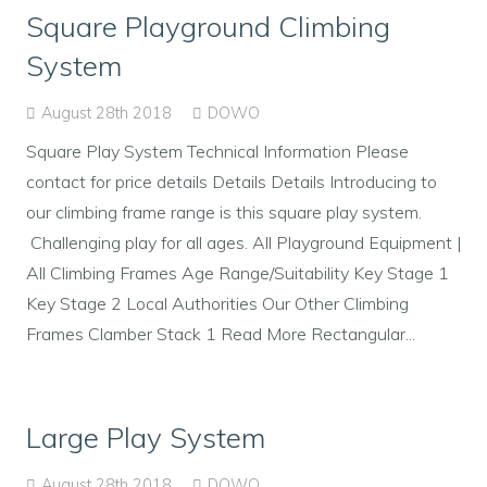
Square Playground Climbing
System
August 28th 2018
DOWO
Square Play System Technical Information Please
contact for price details Details Details Introducing to
our climbing frame range is this square play system.
Challenging play for all ages. All Playground Equipment |
All Climbing Frames Age Range/Suitability Key Stage 1
Key Stage 2 Local Authorities Our Other Climbing
Frames Clamber Stack 1 Read More Rectangular...
Large Play System
August 28th 2018
DOWO