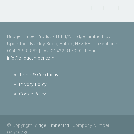
Bridge Timber Products Ltd. T/A Bridge Timber Play,
Upperfoot, Burnley Road, Halifax, HX2 6HL | Telephone
01422 832863 | Fax: 01422 317020 | Email:
info@bridgetimber.com
Terms & Conditions
Privacy Policy
Cookie Policy
© Copyright
Bridge Timber Ltd
| Company Number:
04546780