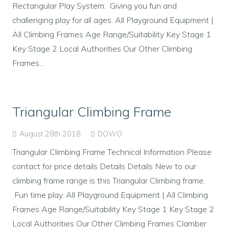
Rectangular Play System. Giving you fun and
challenging play for all ages. All Playground Equipment |
All Climbing Frames Age Range/Suitability Key Stage 1
Key Stage 2 Local Authorities Our Other Climbing
Frames...
Triangular Climbing Frame
August 28th 2018
DOWO
Triangular Climbing Frame Technical Information Please
contact for price details Details Details New to our
climbing frame range is this Triangular Climbing frame.
Fun time play. All Playground Equipment | All Climbing
Frames Age Range/Suitability Key Stage 1 Key Stage 2
Local Authorities Our Other Climbing Frames Clamber