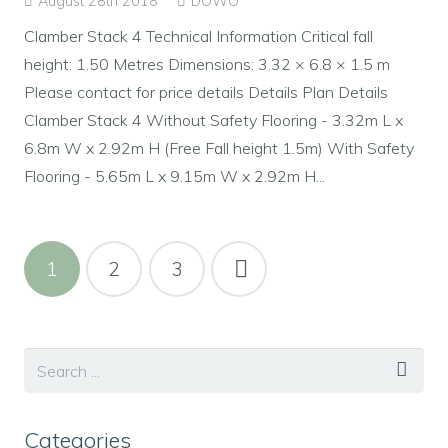
August 28th 2018
DOWO
Clamber Stack 4 Technical Information Critical fall
height: 1.50 Metres Dimensions: 3.32 × 6.8 × 1.5 m
Please contact for price details Details Plan Details
Clamber Stack 4 Without Safety Flooring - 3.32m L x
6.8m W x 2.92m H (Free Fall height 1.5m) With Safety
Flooring - 5.65m L x 9.15m W x 2.92m H...
1
2
3
Categories