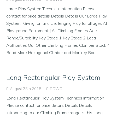
Large Play System Technical Information Please
contact for price details Details Details Our Large Play
System. Giving fun and challenging Play for all ages All
Playground Equipment | All Climbing Frames Age
Range/Suitability Key Stage 1 Key Stage 2 Local
Authorities Our Other Climbing Frames Clamber Stack 4
Read More Hexagonal Climber and Monkey Bars...
Long Rectangular Play System
August 28th 2018
DOWO
Long Rectangular Play System Technical Information
Please contact for price details Details Details
Introducing to our Climbing Frame range is this Long