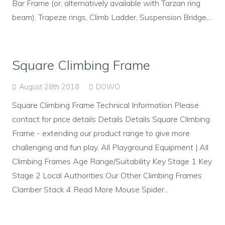
Bar Frame (or, alternatively available with Tarzan ring
beam), Trapeze rings, Climb Ladder, Suspension Bridge,...
Square Climbing Frame
August 28th 2018
DOWO
Square Climbing Frame Technical Information Please
contact for price details Details Details Square Climbing
Frame - extending our product range to give more
challenging and fun play. All Playground Equipment | All
Climbing Frames Age Range/Suitability Key Stage 1 Key
Stage 2 Local Authorities Our Other Climbing Frames
Clamber Stack 4 Read More Mouse Spider...