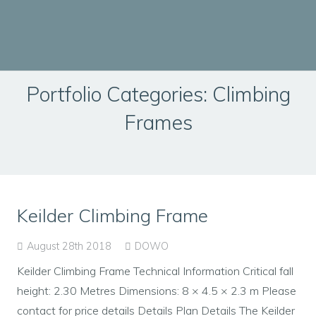
Portfolio Categories:
Climbing
Frames
Keilder Climbing Frame
August 28th 2018
DOWO
Keilder Climbing Frame Technical Information Critical fall
height: 2.30 Metres Dimensions: 8 × 4.5 × 2.3 m Please
contact for price details Details Plan Details The Keilder