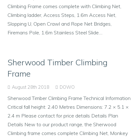
Climbing Frame comes complete with Climbing Net,
Climbing ladder, Access Steps, 1.6m Access Net,
Slopping U, Open Crawl and Rope Net Bridges,
Firemans Pole, 1.6m Stainless Steel Slide....
Sherwood Timber Climbing
Frame
August 28th 2018
DOWO
Sherwood Timber Climbing Frame Technical Information
Critical fall height: 2.40 Metres Dimensions: 7.2 × 5.1 ×
2.4 m Please contact for price details Details Plan
Details New to our product range, the Sherwood
Climbing frame comes complete Climbing Net, Monkey