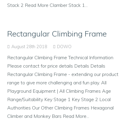
Stack 2 Read More Clamber Stack 1...
Rectangular Climbing Frame
August 28th 2018
DOWO
Rectangular Climbing Frame Technical Information
Please contact for price details Details Details
Rectangular Climbing Frame - extending our product
range to give more challenging and fun play. All
Playground Equipment | All Climbing Frames Age
Range/Suitability Key Stage 1 Key Stage 2 Local
Authorities Our Other Climbing Frames Hexagonal
Climber and Monkey Bars Read More...