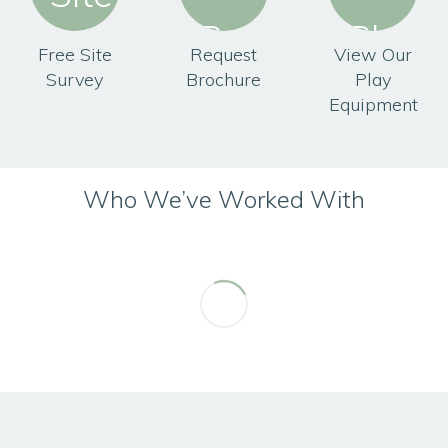
Free Site
Request
View Our
Survey
Brochure
Play
Equipment
Who We’ve Worked With