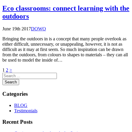
Eco classrooms: connect learning with the
outdoors
June 19th 2017
DOWO
Bringing the outdoors in is a concept that many people overlook as
either difficult, unnecessary, or unappealing, however, it is not as
difficult as it may at first seem. So much inspiration can be drawn
from the outdoors, from colours to shapes to materials – they can all
be used to model the inside of…
Posts
1
2
>
pagination
Search
Categories
BLOG
Testimonials
Recent Posts