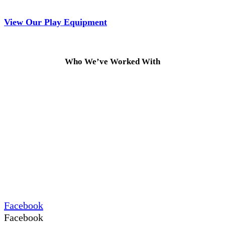
View Our Play Equipment
Who We’ve Worked With
Facebook
Facebook