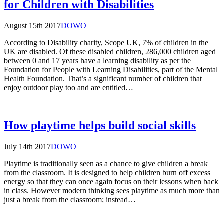
for Children with Disabilities
August 15th 2017
DOWO
According to Disability charity, Scope UK, 7% of children in the
UK are disabled. Of these disabled children, 286,000 children aged
between 0 and 17 years have a learning disability as per the
Foundation for People with Learning Disabilities, part of the Mental
Health Foundation. That’s a significant number of children that
enjoy outdoor play too and are entitled…
How playtime helps build social skills
July 14th 2017
DOWO
Playtime is traditionally seen as a chance to give children a break
from the classroom. It is designed to help children burn off excess
energy so that they can once again focus on their lessons when back
in class. However modern thinking sees playtime as much more than
just a break from the classroom; instead…