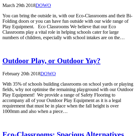
March 29th 2018
DOWO
You can bring the outside in, with our Eco-Classrooms and their Bi-
Folding doors or you can have fun outside with our wide range of
Play Equipment. Eco Classrooms We believe that our Eco
Classrooms play a vital role in helping schools cater for large
numbers of children, especially with school intakes are on the…
Outdoor Play, or Outdoor Yay?
February 20th 2018
DOWO
With 35% of schools building classrooms on school yards or playing
fields, why not optimise the remaining playground with our Outdoor
Play Equipment! We provide a range of Safety Flooring to
accompany all of your Outdoor Play Equipment as it is a legal
requirement that must be in place when the fall height is over
1000mm and also when a piece…
Eco-Classrooms: Spacious Alternatives