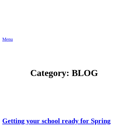
Menu
Category:
BLOG
Getting your school ready for Spring