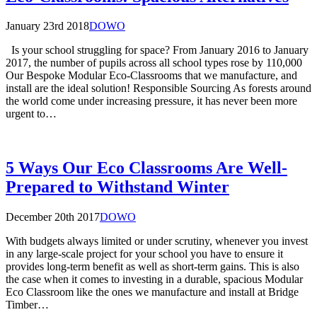
January 23rd 2018
DOWO
Is your school struggling for space? From January 2016 to January
2017, the number of pupils across all school types rose by 110,000
Our Bespoke Modular Eco-Classrooms that we manufacture, and
install are the ideal solution! Responsible Sourcing As forests around
the world come under increasing pressure, it has never been more
urgent to…
5 Ways Our Eco Classrooms Are Well-
Prepared to Withstand Winter
December 20th 2017
DOWO
With budgets always limited or under scrutiny, whenever you invest
in any large-scale project for your school you have to ensure it
provides long-term benefit as well as short-term gains. This is also
the case when it comes to investing in a durable, spacious Modular
Eco Classroom like the ones we manufacture and install at Bridge
Timber…