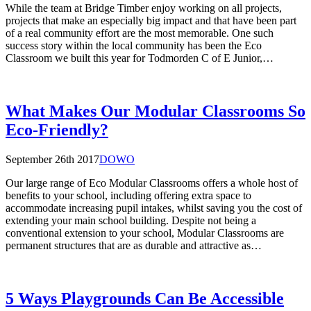
While the team at Bridge Timber enjoy working on all projects,
projects that make an especially big impact and that have been part
of a real community effort are the most memorable. One such
success story within the local community has been the Eco
Classroom we built this year for Todmorden C of E Junior,…
What Makes Our Modular Classrooms So
Eco-Friendly?
September 26th 2017
DOWO
Our large range of Eco Modular Classrooms offers a whole host of
benefits to your school, including offering extra space to
accommodate increasing pupil intakes, whilst saving you the cost of
extending your main school building. Despite not being a
conventional extension to your school, Modular Classrooms are
permanent structures that are as durable and attractive as…
5 Ways Playgrounds Can Be Accessible