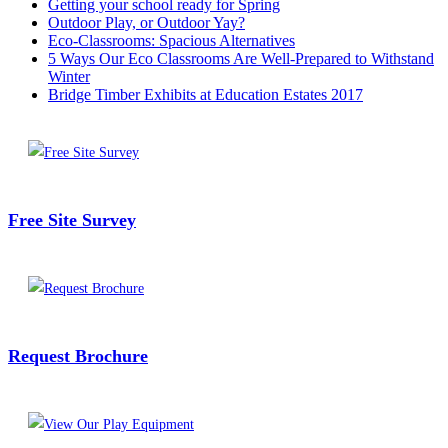
Getting your school ready for Spring
Outdoor Play, or Outdoor Yay?
Eco-Classrooms: Spacious Alternatives
5 Ways Our Eco Classrooms Are Well-Prepared to Withstand
Winter
Bridge Timber Exhibits at Education Estates 2017
Free Site Survey
Request Brochure