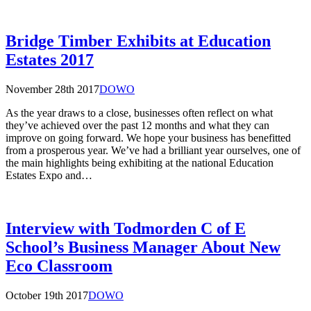
Bridge Timber Exhibits at Education
Estates 2017
November 28th 2017
DOWO
As the year draws to a close, businesses often reflect on what
they’ve achieved over the past 12 months and what they can
improve on going forward. We hope your business has benefitted
from a prosperous year. We’ve had a brilliant year ourselves, one of
the main highlights being exhibiting at the national Education
Estates Expo and…
Interview with Todmorden C of E
School’s Business Manager About New
Eco Classroom
October 19th 2017
DOWO