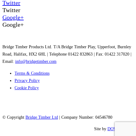
Twitter
Twitter
Google+
Google+
Bridge Timber Products Ltd. T/A Bridge Timber Play, Upperfoot, Burnley
Road, Halifax, HX2 6HL | Telephone 01422 832863 | Fax: 01422 317020 |
Email:
info@bridgetimber.com
Terms & Conditions
Privacy Policy
Cookie Policy
© Copyright
Bridge Timber Ltd
| Company Number: 04546780
Site by
DOWO Digital