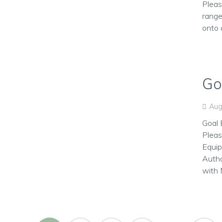
Pleas
range
onto 
Go
Aug
Goal 
Pleas
Equip
Autho
with 