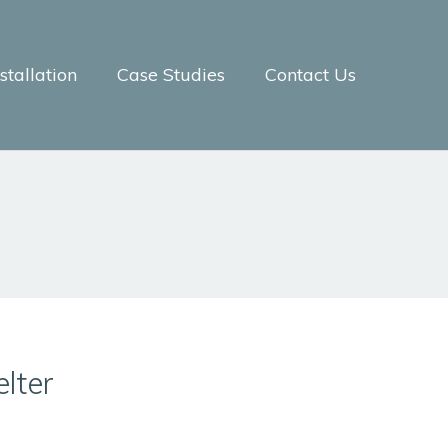
tallation
Case Studies
Contact Us
lter