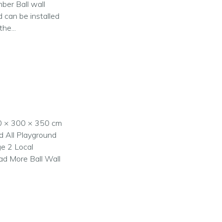
mber Ball wall
d can be installed
he...
00 × 300 × 350 cm
nd All Playground
ge 2 Local
ad More Ball Wall