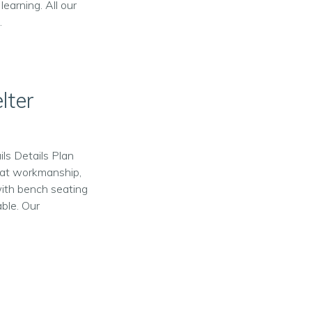
learning. All our
.
lter
ls Details Plan
reat workmanship,
with bench seating
able. Our