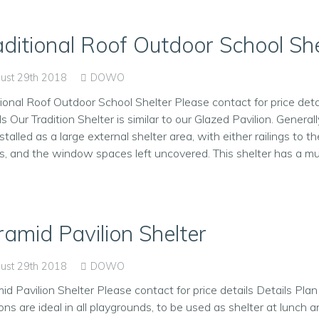
aditional Roof Outdoor School She
ust 29th 2018
DOWO
tional Roof Outdoor School Shelter Please contact for price deta
ls Our Tradition Shelter is similar to our Glazed Pavilion. Generall
stalled as a large external shelter area, with either railings to the
s, and the window spaces left uncovered. This shelter has a mult
ramid Pavilion Shelter
ust 29th 2018
DOWO
id Pavilion Shelter Please contact for price details Details Pla
ions are ideal in all playgrounds, to be used as shelter at lunch a