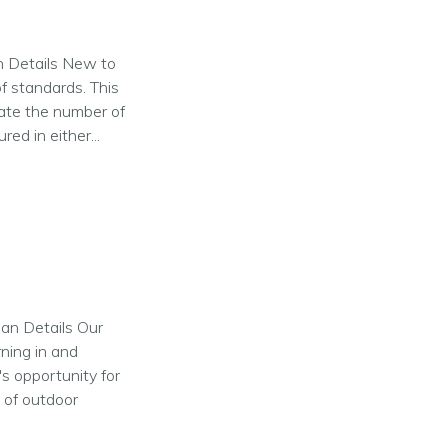
an Details New to
of standards. This
ate the number of
ed in either...
lan Details Our
rning in and
s opportunity for
s of outdoor