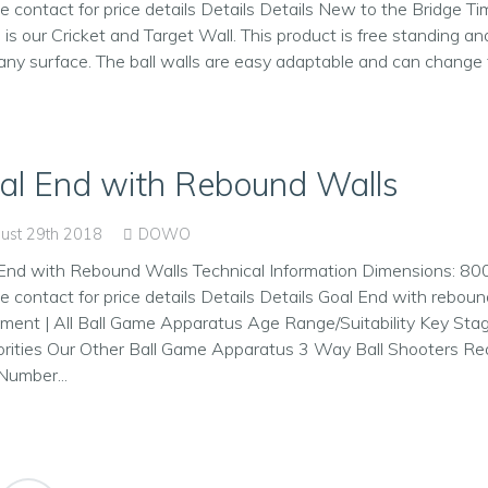
e contact for price details Details Details New to the Bridge Ti
 is our Cricket and Target Wall. This product is free standing an
any surface. The ball walls are easy adaptable and can change t
al End with Rebound Walls
ust 29th 2018
DOWO
End with Rebound Walls Technical Information Dimensions: 8
e contact for price details Details Details Goal End with rebou
ment | All Ball Game Apparatus Age Range/Suitability Key Sta
rities Our Other Ball Game Apparatus 3 Way Ball Shooters Re
Number...