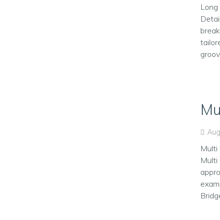
Long 
Detai
break
tailo
groove
Mu
Aug
Multi
Multi
appro
examp
Bridg