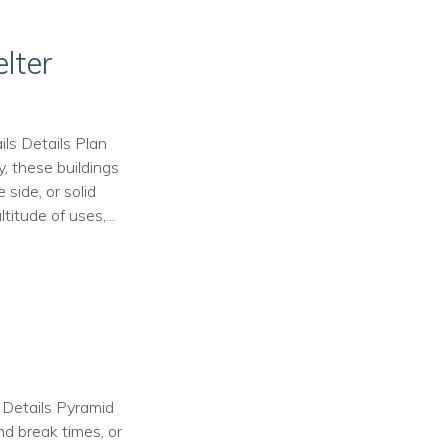
lter
ils Details Plan
y, these buildings
 side, or solid
itude of uses,...
n Details Pyramid
nd break times, or