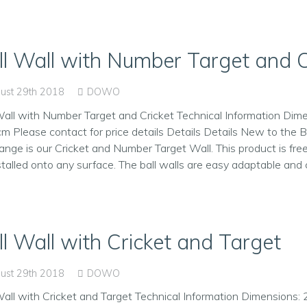
ll Wall with Number Target and C
ust 29th 2018
DOWO
Wall with Number Target and Cricket Technical Information Dim
m Please contact for price details Details Details New to the B
range is our Cricket and Number Target Wall. This product is fr
stalled onto any surface. The ball walls are easy adaptable and 
ll Wall with Cricket and Target
ust 29th 2018
DOWO
Wall with Cricket and Target Technical Information Dimensions