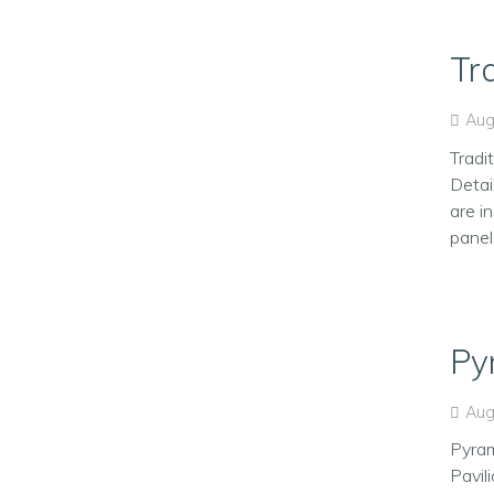
Tr
Aug
Tradi
Detai
are in
panel
Py
Aug
Pyram
Pavil