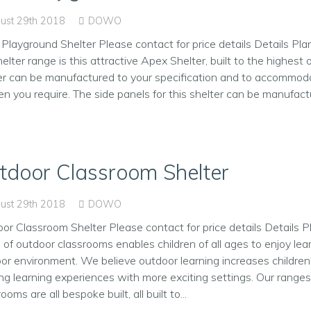
ust 29th 2018
DOWO
Playground Shelter Please contact for price details Details Pl
helter range is this attractive Apex Shelter, built to the highest 
er can be manufactured to your specification and to accommod
ren you require. The side panels for this shelter can be manufactur
tdoor Classroom Shelter
ust 29th 2018
DOWO
or Classroom Shelter Please contact for price details Details P
 of outdoor classrooms enables children of all ages to enjoy lea
or environment. We believe outdoor learning increases children'
ing learning experiences with more exciting settings. Our range
ooms are all bespoke built, all built to...