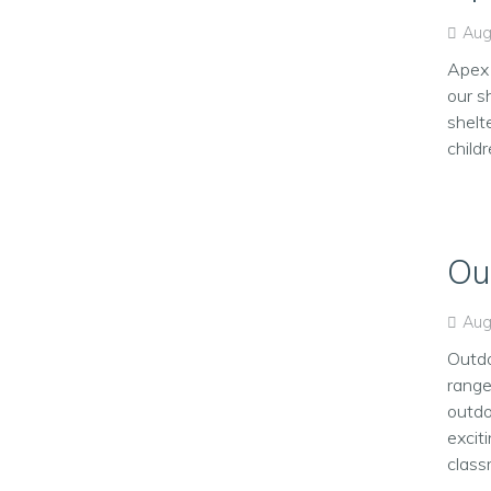
Aug
Apex 
our s
shelt
child
Ou
Aug
Outdo
range
outdo
excit
classr