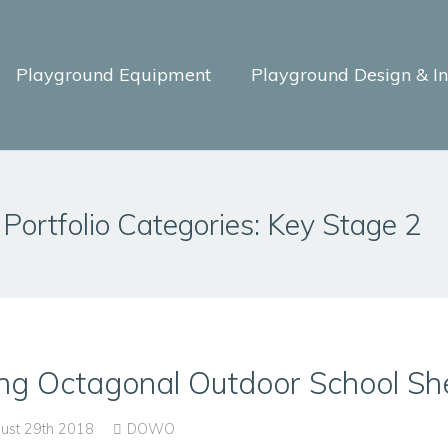
Playground Equipment
Playground Design & Ins
Portfolio Categories:
Key Stage 2
ng Octagonal Outdoor School She
ust 29th 2018
DOWO