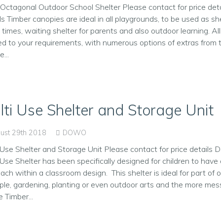
Octagonal Outdoor School Shelter Please contact for price deta
ls Timber canopies are ideal in all playgrounds, to be used as sh
 times, waiting shelter for parents and also outdoor learning. All
red to your requirements, with numerous options of extras from
...
lti Use Shelter and Storage Unit
ust 29th 2018
DOWO
 Use Shelter and Storage Unit Please contact for price details D
 Use Shelter has been specifically designed for children to hav
ach within a classroom design. This shelter is ideal for part of o
le, gardening, planting or even outdoor arts and the more mess
e Timber...