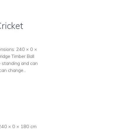
ricket
ensions: 240 × 0 ×
ridge Timber Ball
ee standing and can
can change...
: 240 × 0 × 180 cm