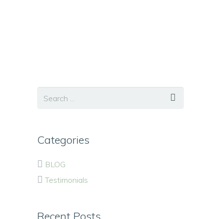
Categories
BLOG
Testimonials
Recent Posts