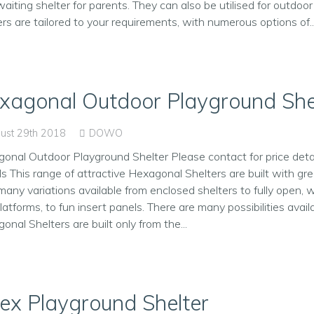
waiting shelter for parents. They can also be utilised for outdoor 
ers are tailored to your requirements, with numerous options of..
xagonal Outdoor Playground She
ust 29th 2018
DOWO
onal Outdoor Playground Shelter Please contact for price detai
ls This range of attractive Hexagonal Shelters are built with g
many variations available from enclosed shelters to fully open, 
latforms, to fun insert panels. There are many possibilities avail
onal Shelters are built only from the...
ex Playground Shelter