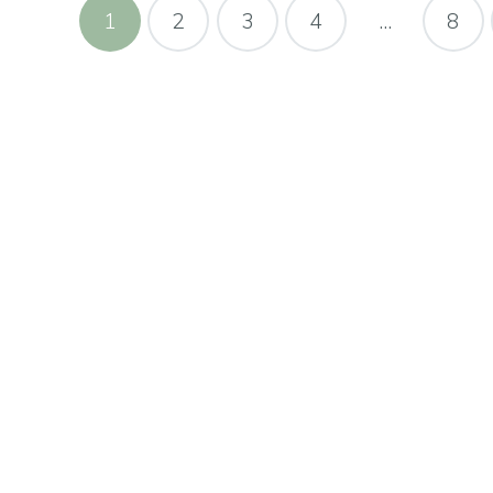
1
2
3
4
…
8