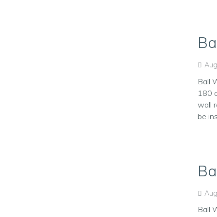
Ba
Aug
Ball 
180 c
wall 
be in
Ba
Aug
Ball 