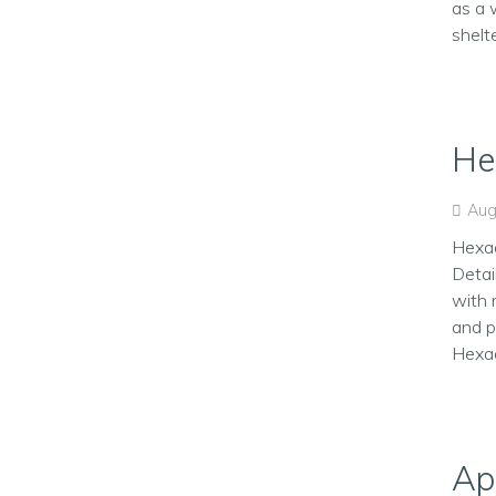
as a 
shelt
He
Aug
Hexag
Detai
with 
and p
Hexag
Ap