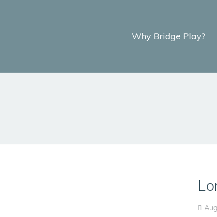
Why Bridge Play?
Lo
Aug