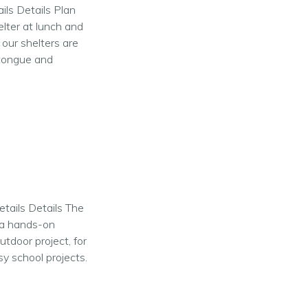
ils Details Plan
elter at lunch and
 our shelters are
 tongue and
etails Details The
e a hands-on
utdoor project, for
y school projects.