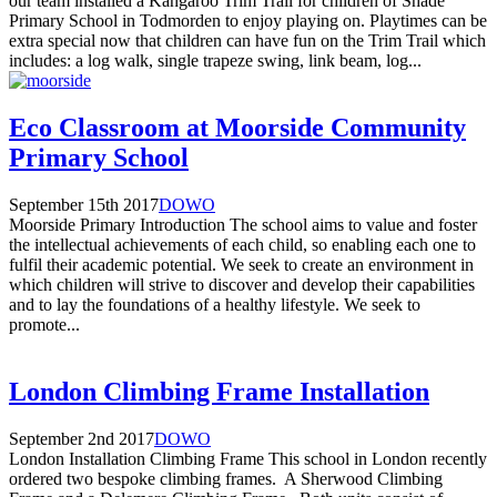
our team installed a Kangaroo Trim Trail for children of Shade
Primary School in Todmorden to enjoy playing on. Playtimes can be
extra special now that children can have fun on the Trim Trail which
includes: a log walk, single trapeze swing, link beam, log...
Eco Classroom at Moorside Community
Primary School
September 15th 2017
DOWO
Moorside Primary Introduction The school aims to value and foster
the intellectual achievements of each child, so enabling each one to
fulfil their academic potential. We seek to create an environment in
which children will strive to discover and develop their capabilities
and to lay the foundations of a healthy lifestyle. We seek to
promote...
London Climbing Frame Installation
September 2nd 2017
DOWO
London Installation Climbing Frame This school in London recently
ordered two bespoke climbing frames. A Sherwood Climbing