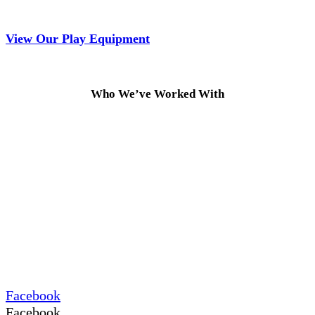
View Our Play Equipment
Who We’ve Worked With
Facebook
Facebook