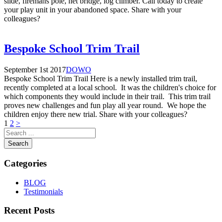
slide, firemans pole, net bridge, log climber. Call today to create
your play unit in your abandoned space. Share with your
colleagues?
Bespoke School Trim Trail
September 1st 2017
DOWO
Bespoke School Trim Trail Here is a newly installed trim trail,
recently completed at a local school. It was the children's choice for
which components they would include in their trail. This trim trail
proves new challenges and fun play all year round. We hope the
children enjoy there new trial. Share with your colleagues?
Posts
1
2
>
pagination
Search
Categories
BLOG
Testimonials
Recent Posts