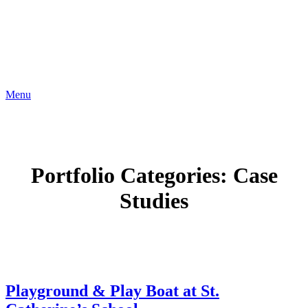
Menu
Portfolio Categories:
Case
Studies
Playground & Play Boat at St.