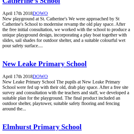
Catherine’s School
April 17th 2018
DOWO
New playground at St. Catherine's We were approached by St
Catherine's School to modernise revamp the old play space. After
the free initial consultation, we worked with the school to produce a
unique playground design, incorporating a play boat together with
slides, sail shades for outdoor shelter, and a suitable colourful wet
pour safety surface....
New Leake Primary School
April 17th 2018
DOWO
New Leake Primary School The pupils at New Leake Primary
School were fed up with their old, drab play space. After a free site
survey and consultation with the teachers and staff, we developed a
suitable plan for the playground. The final product included an
outdoor shelter, playtower, suitable safety flooring and fencing
around the...
Elmhurst Primary School