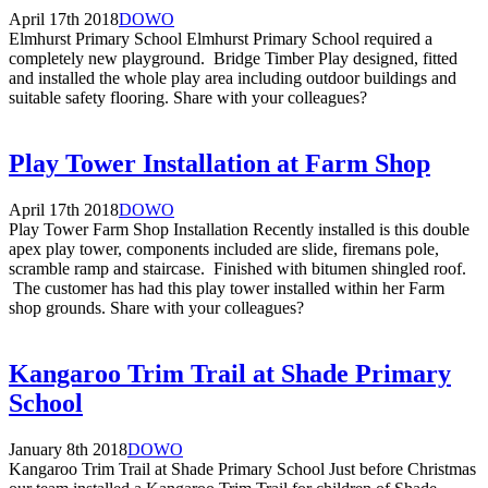
April 17th 2018
DOWO
Elmhurst Primary School Elmhurst Primary School required a
completely new playground. Bridge Timber Play designed, fitted
and installed the whole play area including outdoor buildings and
suitable safety flooring. Share with your colleagues?
Play Tower Installation at Farm Shop
April 17th 2018
DOWO
Play Tower Farm Shop Installation Recently installed is this double
apex play tower, components included are slide, firemans pole,
scramble ramp and staircase. Finished with bitumen shingled roof.
The customer has had this play tower installed within her Farm
shop grounds. Share with your colleagues?
Kangaroo Trim Trail at Shade Primary
School
January 8th 2018
DOWO
Kangaroo Trim Trail at Shade Primary School Just before Christmas