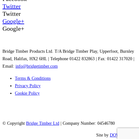
Twitter
Twitter
Google+
Google+
Bridge Timber Products Ltd. T/A Bridge Timber Play, Upperfoot, Burnley
Road, Halifax, HX2 6HL | Telephone 01422 832863 | Fax: 01422 317020 |
Email:
info@bridgetimber.com
Terms & Conditions
Privacy Policy
Cookie Policy
© Copyright
Bridge Timber Ltd
| Company Number: 04546780
Site by
DOWO Digital