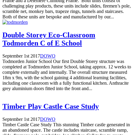
Frame and a Delemere Climbing Frame. Both units consist of
challenging play products, these units include slides, firemen’s pole,
scramble net, monkey bars, trapeze rings, tunnels and staircases.
Both of these units are bespoke and manufactured by our...
Double Storey Eco-Classroom
Todmorden C of E School
September 1st 2017
DOWO
Todmorden Junior School Our first Double Storey structure was
completed at Todmorden Junior School, taking approx. 12 weeks to
complete externally and internally. The overall structure measured
18m x 9m, with the school gaining 4 additional learning facilities,
including one classroom with a fully functional kitchen. Anthracite
grey aluminium doors fitted into the front and...
Timber Play Castle Case Study
September 1st 2017
DOWO
Timber Castle Case Study This stunning Timber castle generated in
an abandoned space. The castle includes staircase, scramble ramp,