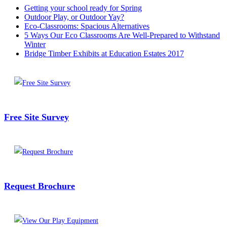
Getting your school ready for Spring
Outdoor Play, or Outdoor Yay?
Eco-Classrooms: Spacious Alternatives
5 Ways Our Eco Classrooms Are Well-Prepared to Withstand
Winter
Bridge Timber Exhibits at Education Estates 2017
Free Site Survey
Request Brochure