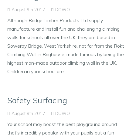
August 9th 2017
DOWO
Although Bridge Timber Products Ltd supply,
manufacture and install fun and challenging climbing
walls for schools all over the UK, they are based in
Sowerby Bridge, West Yorkshire, not far from the Rokt
Climbing Wall in Brighouse, made famous by being the
highest man-made outdoor climbing wall in the UK.
Children in your school are...
Safety Surfacing
August 9th 2017
DOWO
Your school may boast the best playground around
that's incredibly popular with your pupils but a fun