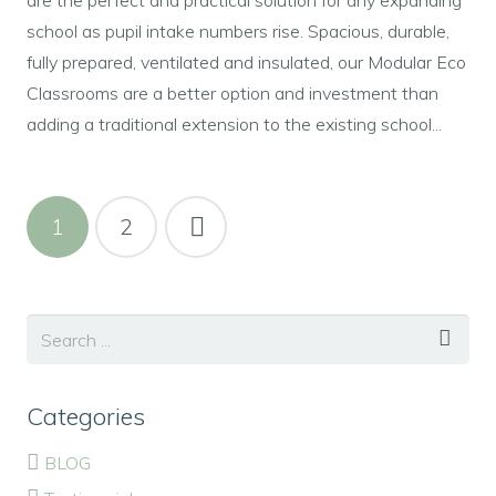
school as pupil intake numbers rise. Spacious, durable,
fully prepared, ventilated and insulated, our Modular Eco
Classrooms are a better option and investment than
adding a traditional extension to the existing school...
1
2
Categories
BLOG