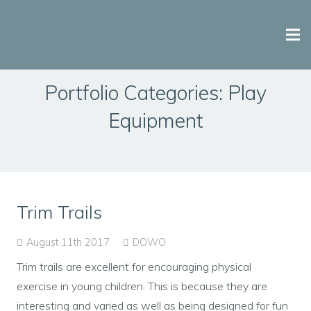
Why Bridge Play?
Portfolio Categories:
Play
Equipment
Playground Equipment
Playground Design & Installation
Case Studies
Trim Trails
Contact Us
August 11th 2017
DOWO
Trim trails are excellent for encouraging physical
exercise in young children. This is because they are
interesting and varied as well as being designed for fun