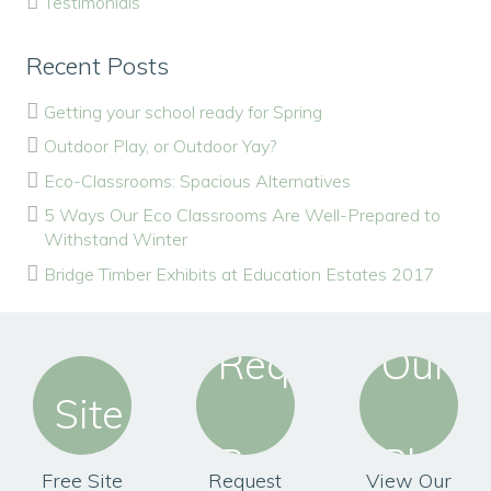
Testimonials
Recent Posts
Getting your school ready for Spring
Outdoor Play, or Outdoor Yay?
Eco-Classrooms: Spacious Alternatives
5 Ways Our Eco Classrooms Are Well-Prepared to
Withstand Winter
Bridge Timber Exhibits at Education Estates 2017
Free Site
Request
View Our