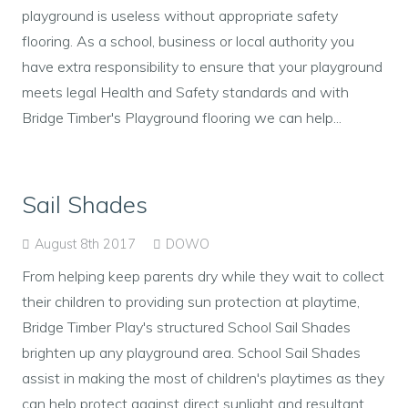
playground is useless without appropriate safety
flooring. As a school, business or local authority you
have extra responsibility to ensure that your playground
meets legal Health and Safety standards and with
Bridge Timber's Playground flooring we can help...
Sail Shades
August 8th 2017
DOWO
From helping keep parents dry while they wait to collect
their children to providing sun protection at playtime,
Bridge Timber Play's structured School Sail Shades
brighten up any playground area. School Sail Shades
assist in making the most of children's playtimes as they
can help protect against direct sunlight and resultant