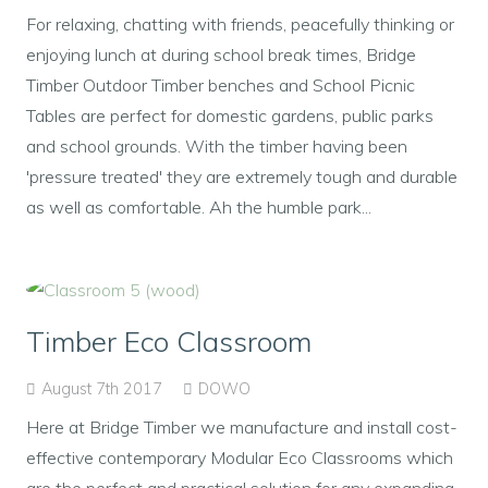
For relaxing, chatting with friends, peacefully thinking or
enjoying lunch at during school break times, Bridge
Timber Outdoor Timber benches and School Picnic
Tables are perfect for domestic gardens, public parks
and school grounds. With the timber having been
'pressure treated' they are extremely tough and durable
as well as comfortable. Ah the humble park...
Timber Eco Classroom
August 7th 2017
DOWO
Here at Bridge Timber we manufacture and install cost-
effective contemporary Modular Eco Classrooms which
are the perfect and practical solution for any expanding