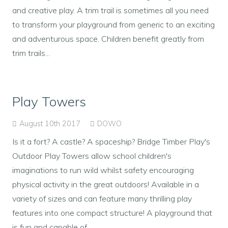
and creative play. A trim trail is sometimes all you need
to transform your playground from generic to an exciting
and adventurous space. Children benefit greatly from
trim trails...
Play Towers
August 10th 2017
DOWO
Is it a fort? A castle? A spaceship? Bridge Timber Play's
Outdoor Play Towers allow school children's
imaginations to run wild whilst safety encouraging
physical activity in the great outdoors! Available in a
variety of sizes and can feature many thrilling play
features into one compact structure! A playground that
is fun and capable of...