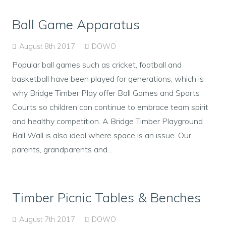
Ball Game Apparatus
August 8th 2017
DOWO
Popular ball games such as cricket, football and
basketball have been played for generations, which is
why Bridge Timber Play offer Ball Games and Sports
Courts so children can continue to embrace team spirit
and healthy competition. A Bridge Timber Playground
Ball Wall is also ideal where space is an issue. Our
parents, grandparents and...
Timber Picnic Tables & Benches
August 7th 2017
DOWO