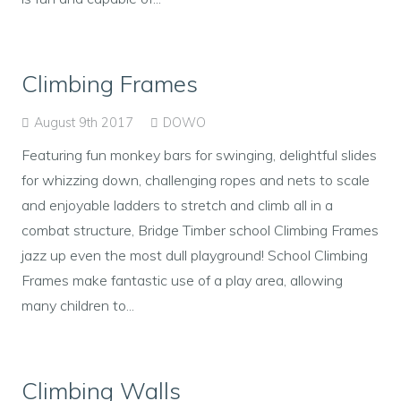
Climbing Frames
August 9th 2017
DOWO
Featuring fun monkey bars for swinging, delightful slides
for whizzing down, challenging ropes and nets to scale
and enjoyable ladders to stretch and climb all in a
combat structure, Bridge Timber school Climbing Frames
jazz up even the most dull playground! School Climbing
Frames make fantastic use of a play area, allowing
many children to...
Climbing Walls