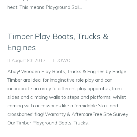
heat. This means Playground Sail...
Timber Play Boats, Trucks &
Engines
August 8th 2017
DOWO
Ahoy! Wooden Play Boats, Trucks & Engines by Bridge
Timber are ideal for imaginative role play and can
incorporate an array fo different play apparatus, from
slides and climbing walls to steps and platforms, whilst
coming with accessories like a formidable 'skull and
crossbones' flag! Warranty & AftercareFree Site Survey
Our Timber Playground Boats, Trucks...