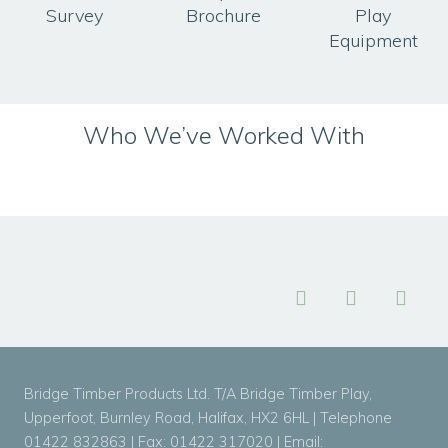
Survey
Brochure
Play
Equipment
Who We’ve Worked With
Bridge Timber Products Ltd. T/A Bridge Timber Play,
Upperfoot, Burnley Road, Halifax, HX2 6HL | Telephone
01422 832863 | Fax: 01422 317020 | Email: